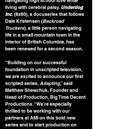
navigating high school love while 
living with cerebral palsy. 
Underdog 
Inc
. (8x60), a docuseries that follows 
Dale Kristensen (
Backroad 
Truckers
), a little person navigating 
life in a small mountain town in the 
interior of British Columbia, has 
been renewed for a second season.
“Building on our successful 
foundation in unscripted television, 
we are excited to announce our first 
scripted series, 
Adapting
,” said 
Matthew Shewchuk, Founder and 
Head of Production, Big Time Decent 
Productions. “We’re especially 
thrilled to be working with our 
partners at AMI on this bold new 
series and to start production on 