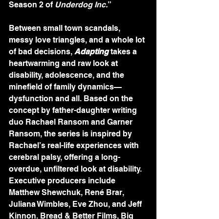
Season 2 of 
Underdog Inc.
”
Between small town scandals, 
messy love triangles, and a whole lot 
of bad decisions, 
Adapting
 takes a 
heartwarming and raw look at 
disability, adolescence, and the 
minefield of family dynamics—
dysfunction and all. Based on the 
concept by father-daughter writing 
duo Rachael Ransom and Garner 
Ransom, the series is inspired by 
Rachael’s real-life experiences with 
cerebral palsy, offering a long-
overdue, unfiltered look at disability. 
Executive producers include 
Matthew Shewchuk, René Brar, 
Juliana Wimbles, Eve Zhou, and Jeff 
Kinnon. Bread & Better Films, Big 