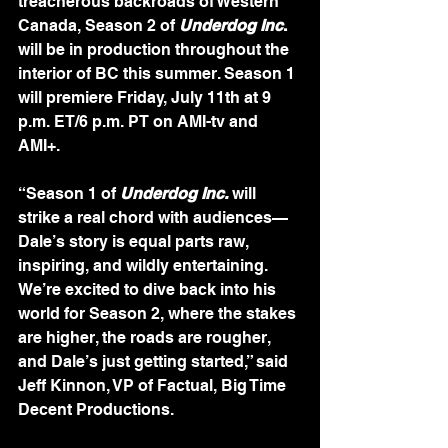
treacherous backroads of Western 
Canada, Season 2 of
Underdog Inc
.
will be in production throughout the 
interior of BC this summer. Season 1 
will premiere Friday, July 11th at 9 
p.m. ET/6 p.m. PT on AMI-tv and 
AMI+.
“Season 1 of 
Underdog Inc.
 will 
strike a real chord with audiences—
Dale’s story is equal parts raw, 
inspiring, and wildly entertaining. 
We’re excited to dive back into his 
world for Season 2, where the stakes 
are higher, the roads are rougher, 
and Dale’s just getting started,” said 
Jeff Kinnon, VP of Factual, Big Time 
Decent Productions.