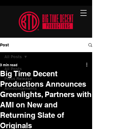
Post
All Posts
3 min read
All Posts
Big Time Decent
Press Release
Productions Announces
Announcements
Greenlights, Partners with
AMI on New and
Returning Slate of
Originals