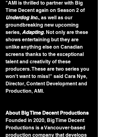
"AMI is thrilled to partner with Big 
Time Decent again on Season 2 of 
Underdog Inc.
, as well as our 
groundbreaking new upcoming 
series, 
Adapting
. Not only are these 
shows entertaining but they are 
unlike anything else on Canadian 
screens thanks to the exceptional 
talent and creativity of these 
producers. These are two series you 
won't want to miss!" said Cara Nye, 
Director, Content Development and 
Production, AMI.
About Big Time Decent Productions
Founded in 2020, Big Time Decent 
Productions is a Vancouver-based 
production company that develops 