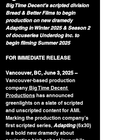
Big Time Decent’s scripted division 
Bread & Better Films to begin 
production on new dramedy 
Adapting in Winter 2025 & Season 2 
of docuseries Underdog Inc. to 
begin filming Summer 2025
FOR IMMEDIATE RELEASE 
Vancouver, BC, June 3, 2025 – 
Vancouver-based production 
company
Big Time Decent 
Productions
 has announced 
greenlights on a slate of scripted 
and unscripted content for AMI. 
Marking the production company’s 
first scripted series, 
Adapting
 (6x30) 
is a bold new dramedy about 