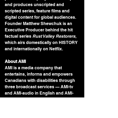
and produces unscripted and 
scripted series, feature films and 
digital content for global audiences. 
Founder Matthew Shewchuk is an 
Executive Producer behind the hit 
factual series 
Rust Valley Restorers
, 
which airs domestically on HISTORY 
and internationally on Netflix.
About AMI
AMI is a media company that 
entertains, informs and empowers 
Canadians with disabilities through 
three broadcast services — AMI-tv 
and AMI-audio in English and AMI-
télé in French — and streaming 
platform AMI+. Our vision is to 
establish AMI as a leader in the 