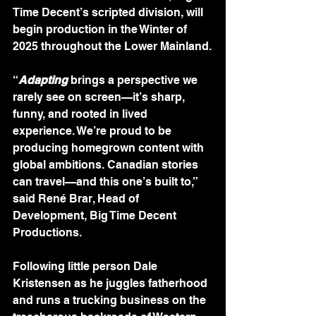
Time Decent’s scripted division, will 
begin production in the Winter of 
2025 throughout the Lower Mainland.
“
Adapting
brings a perspective we 
rarely see on screen—it’s sharp, 
funny, and rooted in lived 
experience. We’re proud to be 
producing homegrown content with 
global ambitions. Canadian stories 
can travel—and this one’s built to,” 
said René Brar, Head of 
Development, Big Time Decent 
Productions.
Following little person Dale 
Kristensen as he juggles fatherhood 
and runs a trucking business on the 