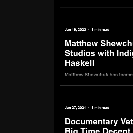
New Feature Film and Script
Producer Juliana Wimbles
Jan 19, 2023
1 min read
Matthew Shewchu
Studios with Ind
Haskell
Matthew Shewchuk has teamed 
launch a new production compa
Jan 27, 2021
1 min read
Documentary Vete
Big Time Decent 