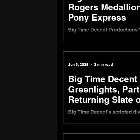
Rogers Medallion
Pony Express
Big Time Decent Productions 
the Pony Express
Jun 3, 2025
3 min read
Big Time Decent
Greenlights, Par
Returning Slate o
Big Time Decent’s scripted di
on new dramedy Adapting in W
Inc. to begin filming Summer 