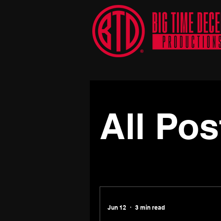
All Posts
Press Release
All Pos
Jun 12
3 min read