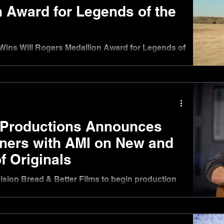
 Award for Legends of the
Wins Will Rogers Medallion Award for Legends of
 Productions Announces
tners with AMI on New and
f Originals
vision Bread & Better Films to begin production
inter 2025 & Season 2 of docuseries Underdog
2025