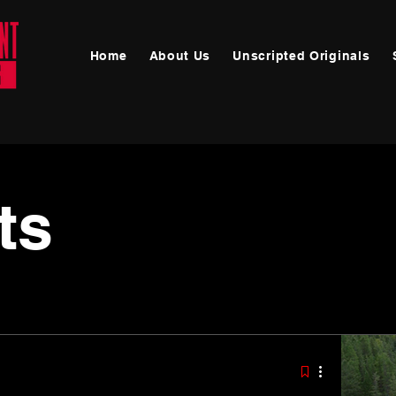
Home
About Us
Unscripted Originals
Announcements
ts