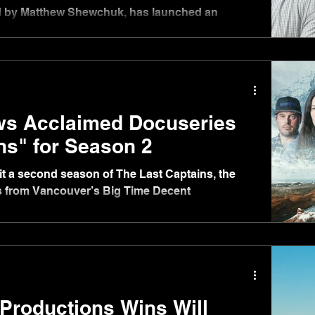
d by Matthew Shewchuk, has launched an
t its stable of productions as well as third-party IP.
will be led by René Brar, expanding his role to
nd sales, while Sarah McCormack joins the
ed in London.
ws Acclaimed Docuseries
ns" for Season 2
nlit a second season of The Last Captains, the
es from Vancouver’s Big Time Decent
Productions Wins Will