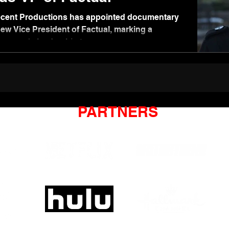
cent Productions has appointed documentary
new Vice President of Factual, marking a
company's leadership team.
PARTNERS