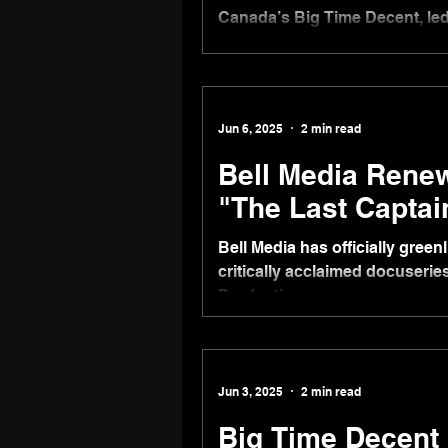
Canada’s Big Time Decent, le
international division to exploi
Big Time Decent International 
become head of development a
business as a consultant, bas
Jun 6, 2025
2 min read
Bell Media Rene
"The Last Captai
Bell Media has officially gree
critically acclaimed docuseri
Productions.
Jun 3, 2025
2 min read
Big Time Decent 