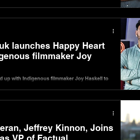
ed Label Welcomes Producer Development
k launches Happy Heart
igenous filmmaker Joy
up with Indigenous filmmaker Joy Haskell to
ny called Happy Heart Studios Inc....
ran, Jeffrey Kinnon, Joins
as VP of Factual