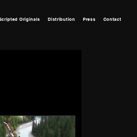
Scripted Originals
Distribution
Press
Contact