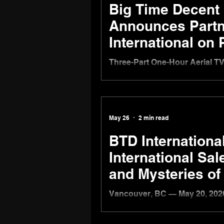
Big Time Decent 
Announces Partn
International on
Documentary Se
Three-Part One-Hour Aerial T
Quebec, Yukon, and the Canad
VANCOUVER, BC — June 11, 20
the Canadian production compa
and documentary programming
May 26
2 min read
and TVF International to com
Canada From Above, a cinemat
BTD Internationa
International Sa
and Mysteries of
Vancouver, BC — May 20, 2026
distribution arm of Big Time 
international sales, continuin