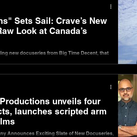
ns" Sets Sail: Crave’s New
Raw Look at Canada’s
ling new docuseries from Big Time Decent, that
 2025, at 10 p.m. ET on USA Network
Productions unveils four
cts, launches scripted arm
ilms
y Announces Exciting Slate of New Docuseries,