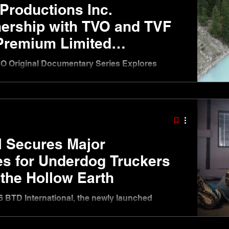
Productions Inc.
ership with TVO and TVF
 Premium Limited
ries Canada From Above
VO Original Documentary Series Explores
ian Rockies Through Cinematic Storytelling
26 — Big Time Decent Productions Inc. (BTD),
ny behind internationally recognized factual
, today announced a new partnership with TVO
mission the premium limited documentary series
ic three-part, one-h
l Secures Major
les for Underdog Truckers
 the Hollow Earth
 BTD International, the newly launched
Decent Productions, has secured multiple major
g the company’s rapid global expansion following