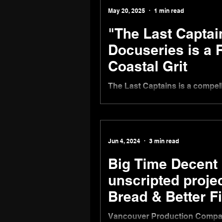
May 20, 2025
1 min read
"The Last Captai
Docuseries is a 
Coastal Grit
The Last Captains is a compel
premiered on Tuesday, May 20,
Jun 4, 2024
3 min read
Big Time Decent 
unscripted proje
Bread & Better F
Vancouver Production Compan