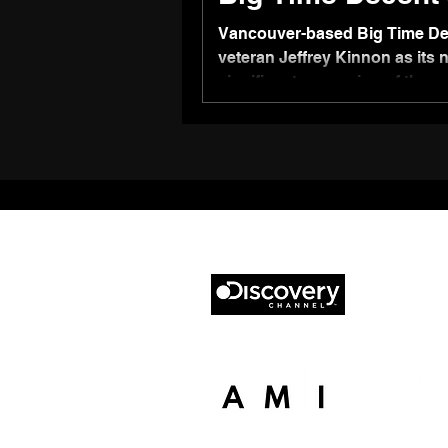
Vancouver-based Big Time De
veteran Jeffrey Kinnon as its 
significant expansion of the 